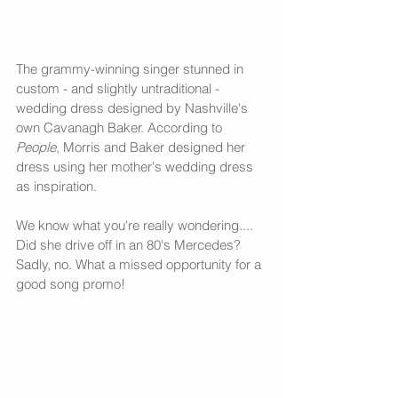
The grammy-winning singer stunned in 
custom - and slightly untraditional - 
wedding dress designed by Nashville's 
own Cavanagh Baker. According to 
People
, Morris and Baker designed her 
dress using her mother's wedding dress 
as inspiration. 
We know what you're really wondering.... 
Did she drive off in an 80's Mercedes? 
Sadly, no. What a missed opportunity for a 
good song promo!