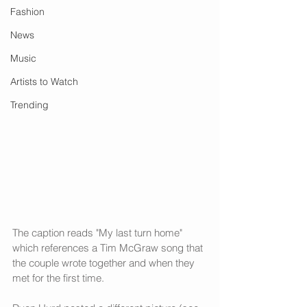
Fashion
News
Music
Artists to Watch
Trending
The caption reads "My last turn home" 
which references a Tim McGraw song that 
the couple wrote together and when they 
met for the first time.