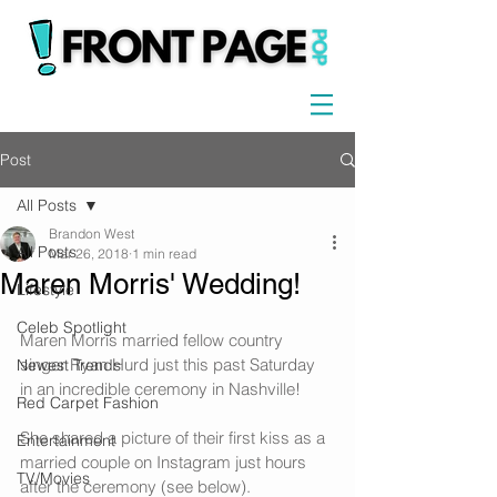
Post
All Posts
Brandon West
All Posts
Mar 26, 2018
1 min read
Maren Morris' Wedding!
Lifestyle
Celeb Spotlight
Maren Morris married fellow country 
singer Ryan Hurd just this past Saturday 
Newest Trends
in an incredible ceremony in Nashville!
Red Carpet Fashion
She shared a picture of their first kiss as a 
Entertainment
married couple on Instagram just hours 
TV/Movies
after the ceremony (see below).