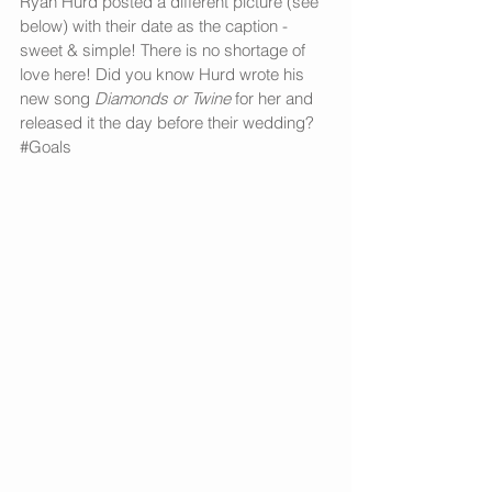
Ryan Hurd posted a different picture (see 
below) with their date as the caption - 
sweet & simple! There is no shortage of 
love here! Did you know Hurd wrote his 
new song 
Diamonds or Twine
 for her and 
released it the day before their wedding? 
#Goals