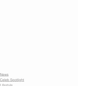
News
Celeb Spotlight
Lifestyle