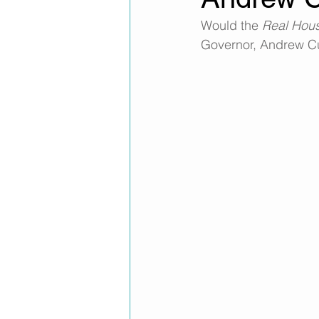
Would the 
Real Hou
Governor, Andrew C