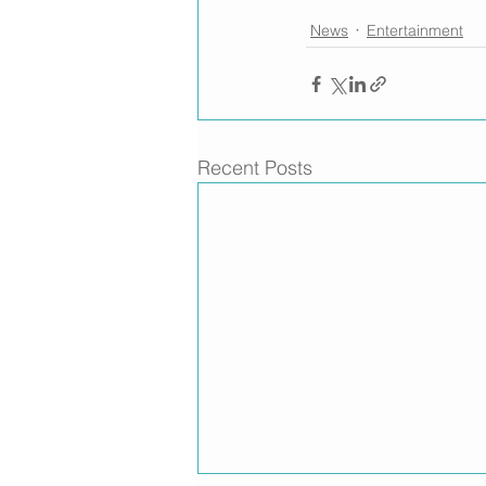
News
Entertainment
Recent Posts