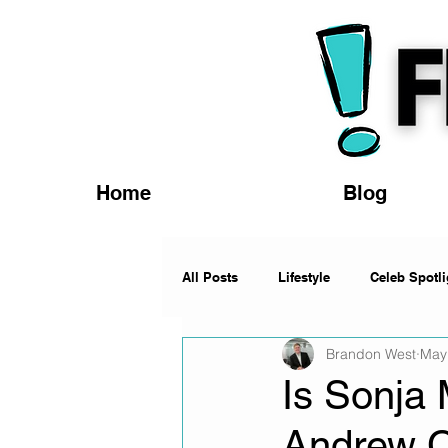
Home
Blog
All Posts
Lifestyle
Celeb Spotli
Brandon West
May
Fashion
News
Music
Is Sonja 
Andrew 