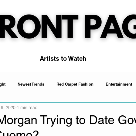
Artists to Watch
ght
Newest Trends
Red Carpet Fashion
Entertainment
 9, 2020
1 min read
Artists to Watch
Trending
Morgan Trying to Date Gov
Cuomo?