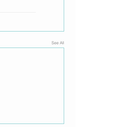
See All