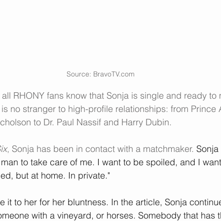
Source: BravoTV.com
, all RHONY fans know that Sonja is single and ready to
is no stranger to high-profile relationships: from Prince A
cholson to 
Dr. Paul Nassif
 and 
Harry Dubin
.
ix
, Sonja has been in contact with a matchmaker. 
Sonja 
a man to take care of me. I want to be spoiled, and I want
d, but at home. In private."
 it to her for her bluntness. In the article, Sonja continu
omeone with a vineyard, or horses. Somebody that has the