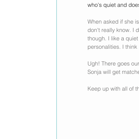
who's quiet and doe
When asked if she is
don't really know. I 
though. I like a quiet
personalities. I thin
Ugh! There goes our 
Sonja will get match
Keep up with all of 