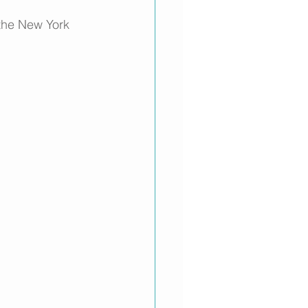
 the New York 