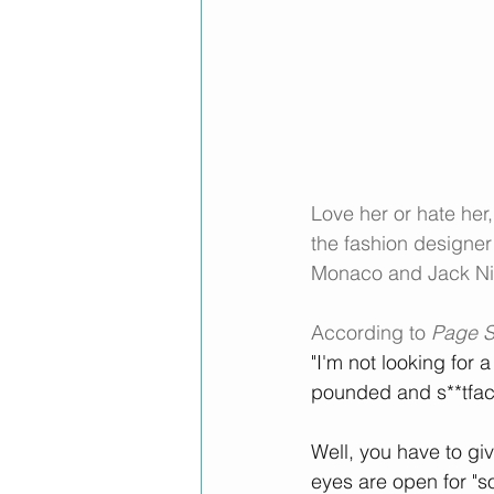
Love her or hate her
the fashion designer 
Monaco and Jack Ni
According to 
Page S
"I'm not looking for 
pounded and s**tface
Well, you have to give
eyes are open for "s