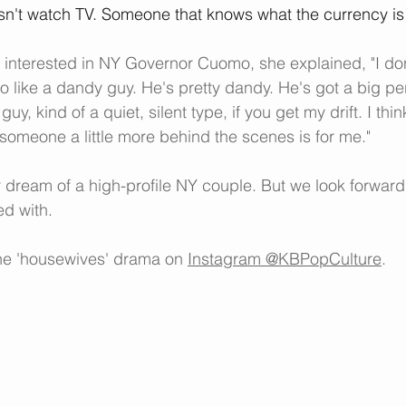
sn't watch TV. Someone that knows what the currency is
 interested in NY Governor Cuomo, she explained, "I don
do like a dandy guy. He's pretty dandy. He's got a big per
 guy, kind of a quiet, silent type, if you get my drift. I th
k someone a little more behind the scenes is for me."
dream of a high-profile NY couple. But we look forward
ed with.
the 'housewives' drama on 
Instagram @KBPopCulture
.