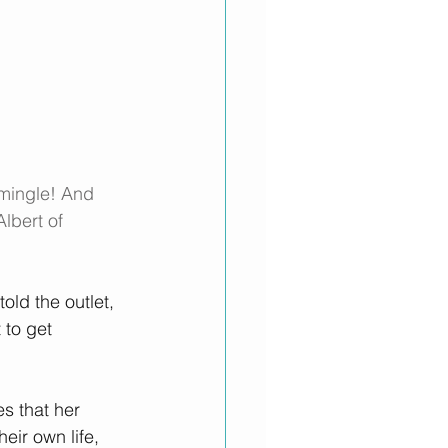
 mingle! And 
lbert of 
told the outlet, 
 to get 
es that her 
ir own life, 