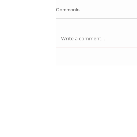
Comments
Write a comment...
Jordan Pruitt Announces
Music Comeback After 15-
Year Hiatus, Teases New
Music