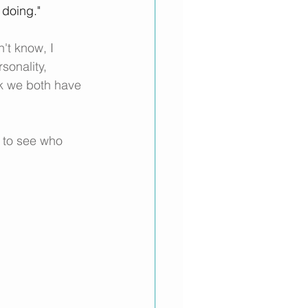
 doing."
't know, I 
sonality, 
ink we both have 
 to see who 