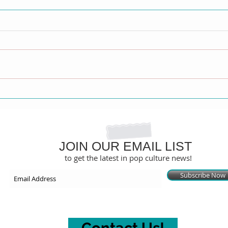
David Archuleta Exposes
Gale
Painful Past, Leaving Mormon
Step
Church and Coming Out in
Only
Explosive Memoir
JOIN OUR EMAIL LIST
to get the latest in pop culture news!
Subscribe Now
Contact Us!