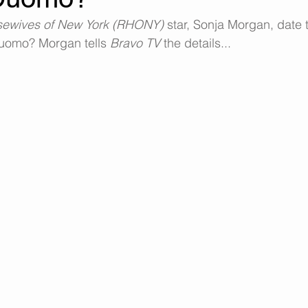
sewives of New York (RHONY)
 star, Sonja Morgan, date
uomo? Morgan tells 
Bravo TV 
the details...