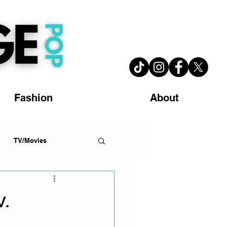
Fashion
About
TV/Movies
.