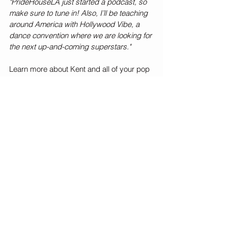
"PrideHouseLA just started a podcast, so 
make sure to tune in! Also, I’ll be teaching 
around America with Hollywood Vibe, a 
dance convention where we are looking for 
the next up-and-coming superstars."
Learn more about Kent and all of your pop 
culture guilty pleasures by following 
@kbpopculture
 on Instagram!
Dancing
So You Think You Can Dance
Celeb Spotlight
See All
Recent Posts