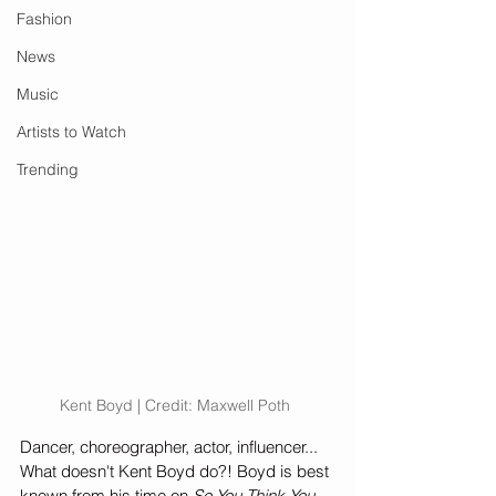
Fashion
News
Music
Artists to Watch
Trending
Kent Boyd | Credit: Maxwell Poth 
Dancer, choreographer, actor, influencer... 
What doesn't Kent Boyd do?! Boyd is best 
known from his time on 
So You Think You 