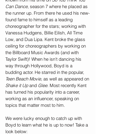
Can Dance
, season 7 where he placed as 
the runner up. From there he used his new-
found fame to himself as a leading 
choreographer for the stars; working with 
Vanessa Hudgens, Billie Eilish, All Time 
Low, and Dua Lipa. Kent broke the glass 
ceiling for choreographers by working on 
the Billboard Music Awards (and with 
Taylor Swift)! When he isn't dancing his 
way through Hollywood, Boyd is a 
budding actor. He starred in the popular, 
Teen Beach Movie
, as well as appeared on 
Shake it Up
 and 
Glee. 
Most recently Kent 
has turned his popularity into a career, 
working as an influencer, speaking on 
topics that matter most to him. 
We were lucky enough to catch up with 
Boyd to learn what he is up to now! Take a 
look below: 