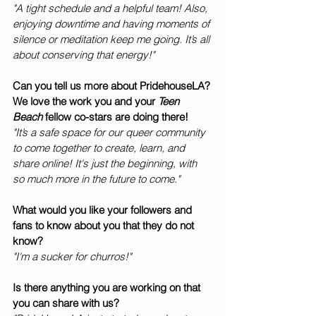
"A tight schedule and a helpful team! Also, 
enjoying downtime and having moments of 
silence or meditation keep me going. It’s all 
about conserving that energy!"
Can you tell us more about PridehouseLA? 
We love the work you and your 
Teen 
Beach 
fellow co-stars are doing there! 
"It’s a safe space for our queer community 
to come together to create, learn, and 
share online! It's just the beginning, with 
so much more in the future to come."
What would you like your followers and 
fans to know about you that they do not 
know? 
"I'm a sucker for churros!"
Is there anything you are working on that 
you can share with us?