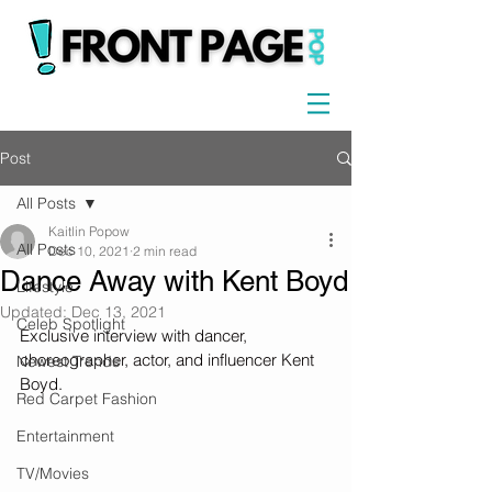
Post
All Posts
Kaitlin Popow
All Posts
Dec 10, 2021
2 min read
Dance Away with Kent Boyd
Lifestyle
Updated:
Dec 13, 2021
Celeb Spotlight
Exclusive interview with dancer, 
choreographer, actor, and influencer Kent 
Newest Trends
Boyd.
Red Carpet Fashion
Entertainment
TV/Movies