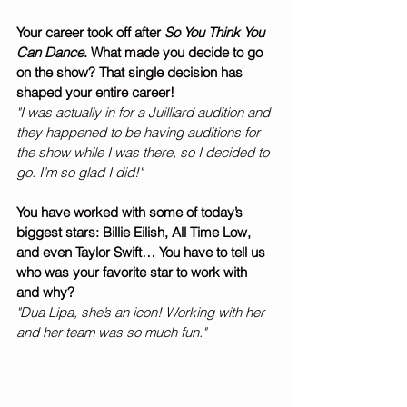
Your career took off after 
So You Think You 
Can Dance
. What made you decide to go 
on the show? That single decision has 
shaped your entire career! 
"I was actually in for a Juilliard audition and 
they happened to be having auditions for 
the show while I was there, so I decided to 
go. I’m so glad I did!" 
You have worked with some of today’s 
biggest stars: Billie Eilish, All Time Low, 
and even Taylor Swift… You have to tell us 
who was your favorite star to work with 
and why? 
"Dua Lipa, she’s an icon! Working with her 
and her team was so much fun."