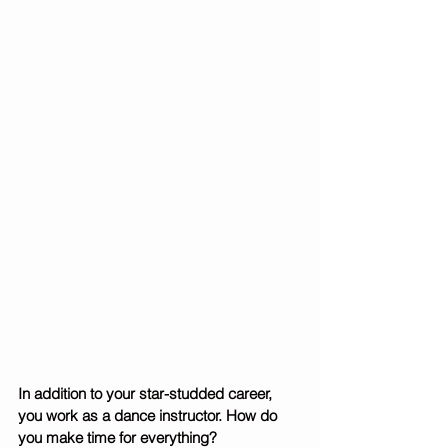
In addition to your star-studded career, 
you work as a dance instructor. How do 
you make time for everything? 