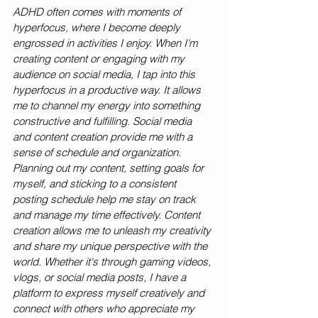
ADHD often comes with moments of 
hyperfocus, where I become deeply 
engrossed in activities I enjoy. When I'm 
creating content or engaging with my 
audience on social media, I tap into this 
hyperfocus in a productive way. It allows 
me to channel my energy into something 
constructive and fulfilling. Social media 
and content creation provide me with a 
sense of schedule and organization. 
Planning out my content, setting goals for 
myself, and sticking to a consistent 
posting schedule help me stay on track 
and manage my time effectively. Content 
creation allows me to unleash my creativity 
and share my unique perspective with the 
world. Whether it's through gaming videos, 
vlogs, or social media posts, I have a 
platform to express myself creatively and 
connect with others who appreciate my 