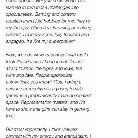
doubt about it. But you know what? I've 
learned to turn those challenges into 
opportunities. Gaming and content 
creation aren't just hobbies for me; they're 
my therapy. When I'm streaming or making 
content, I'm in my zone, fully focused and 
engaged. It's like my superpower!
Now, why do viewers connect with me? I 
think it's because I keep it real. I'm not 
afraid to show the highs and lows, the 
wins and fails. People appreciate 
authenticity, you know? Plus, I bring a 
unique perspective as a young female 
gamer in a predominantly male-dominated 
space. Representation matters, and I'm 
here to show that girls can slay in gaming 
too!
But most importantly, I think viewers 
connect with my energy and enthusiasm. I 