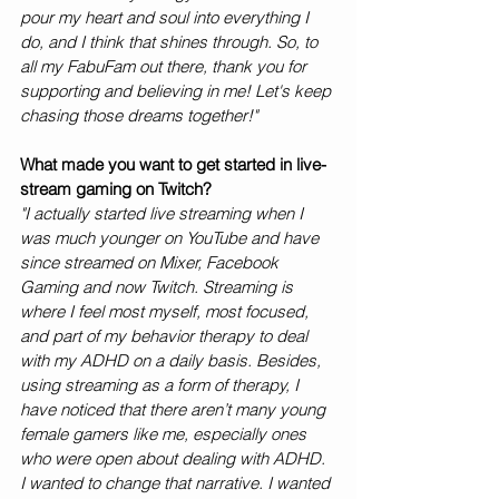
pour my heart and soul into everything I 
do, and I think that shines through. So, to 
all my FabuFam out there, thank you for 
supporting and believing in me! Let's keep 
chasing those dreams together!"
What made you want to get started in live-
stream gaming on Twitch?
"I actually started live streaming when I 
was much younger on YouTube and have 
since streamed on Mixer, Facebook 
Gaming and now Twitch. Streaming is 
where I feel most myself, most focused, 
and part of my behavior therapy to deal 
with my ADHD on a daily basis. Besides, 
using streaming as a form of therapy, I 
have noticed that there aren’t many young 
female gamers like me, especially ones 
who were open about dealing with ADHD. 
I wanted to change that narrative. I wanted 