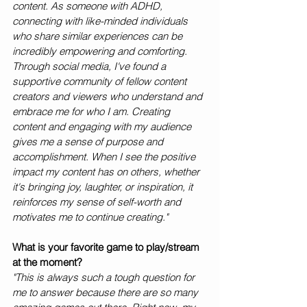
content. As someone with ADHD, 
connecting with like-minded individuals 
who share similar experiences can be 
incredibly empowering and comforting. 
Through social media, I've found a 
supportive community of fellow content 
creators and viewers who understand and 
embrace me for who I am. Creating 
content and engaging with my audience 
gives me a sense of purpose and 
accomplishment. When I see the positive 
impact my content has on others, whether 
it's bringing joy, laughter, or inspiration, it 
reinforces my sense of self-worth and 
motivates me to continue creating."
What is your favorite game to play/stream 
at the moment?
"This is always such a tough question for 
me to answer because there are so many 