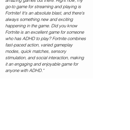
amazing games out there. Right now, my 
go-to game for streaming and playing is 
Fortnite! It's an absolute blast, and there's 
always something new and exciting 
happening in the game. Did you know 
Fortnite is an excellent game for someone 
who has ADHD to play? Fortnite combines 
fast-paced action, varied gameplay 
modes, quick matches, sensory 
stimulation, and social interaction, making 
it an engaging and enjoyable game for 
anyone with ADHD."
Super interesting! So, what advice do you 
have for any kids who want to get started 
in streaming?
"If you're thinking about jumping into the 
streaming world, I've got some advice for 
you, and trust me, having family support is 
a game-changer! First things first, talk to 
your fam about your streaming dreams. 