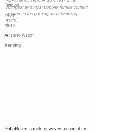
Interview with FabuRocks, one of the 
Fashion
youngest and most popular female content 
creators in the gaming and streaming 
News
world.
Music
Artists to Watch
Trending
FabuRocks is making waves as one of the 