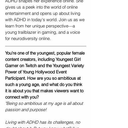
ADHD shapes her experience online. She 
gives us a peek into the world of online 
entertainment and opens up about living 
with ADHD in today's world. Join us as we 
learn from her unique perspective—a 
young trailblazer in gaming, and a voice 
for neurodiversity online.
You’re one of the youngest, popular female 
content creators, including Youngest Girl 
Gamer on Twitch and the Youngest Variety 
Power of Young Hollywood Event 
Participant. How are you so ambitious at 
such a young age, and what do you think 
it is about you that makes viewers want to 
connect with you? 
"Being so ambitious at my age is all about 
passion and purpose!
Living with ADHD has its challenges, no 