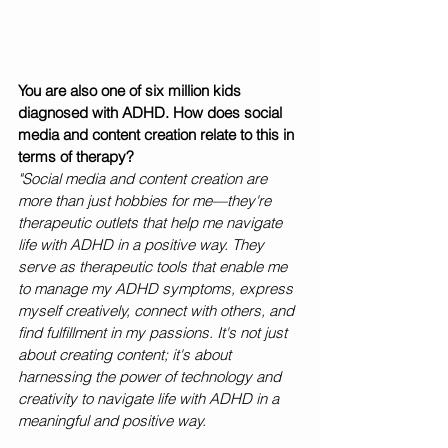
You are also one of six million kids 
diagnosed with ADHD. How does social 
media and content creation relate to this in 
terms of therapy?
"Social media and content creation are 
more than just hobbies for me—they're 
therapeutic outlets that help me navigate 
life with ADHD in a positive way. They 
serve as therapeutic tools that enable me 
to manage my ADHD symptoms, express 
myself creatively, connect with others, and 
find fulfillment in my passions. It's not just 
about creating content; it's about 
harnessing the power of technology and 
creativity to navigate life with ADHD in a 
meaningful and positive way.