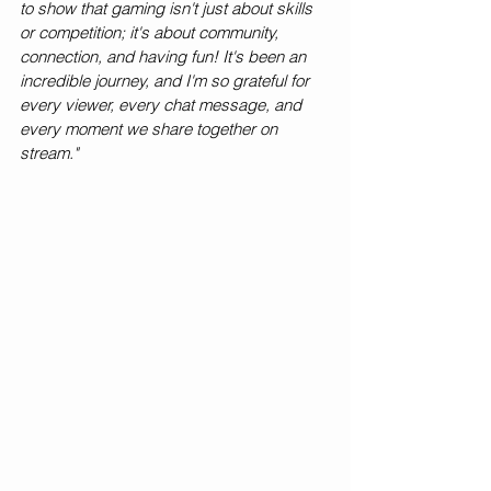
to show that gaming isn't just about skills 
or competition; it's about community, 
connection, and having fun! It's been an 
incredible journey, and I'm so grateful for 
every viewer, every chat message, and 
every moment we share together on 
stream."