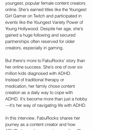
youngest, popular female content creators 
online. She's earned titles like the Youngest 
Girl Gamer on Twitch and participated in 
events like the Youngest Variety Power of 
Young Hollywood. Despite her age, she's 
gained a huge following and secured 
partnerships often reserved for older 
creators, especially in gaming.
But there's more to FabuRocks' story than 
her online success. She's one of over six 
million kids diagnosed with ADHD. 
Instead of traditional therapy or 
medication, her family chose content 
creation as a daily way to cope with 
ADHD. It's become more than just a hobby
—it's her way of navigating life with ADHD.
In this interview, FabuRocks shares her 
journey as a content creator and how 