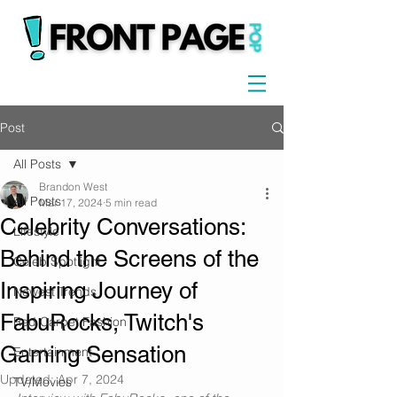
Post
All Posts
Brandon West
All Posts
Mar 17, 2024
5 min read
Celebrity Conversations:
Lifestyle
Behind the Screens of the
Celeb Spotlight
Inspiring Journey of
Newest Trends
FabuRocks, Twitch's
Red Carpet Fashion
Gaming Sensation
Entertainment
Updated:
Apr 7, 2024
TV/Movies