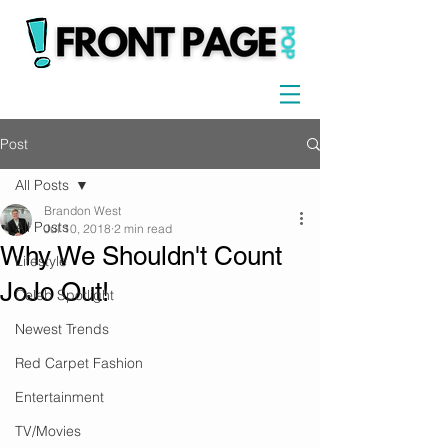
Post
All Posts
Brandon West
All Posts
Jul 10, 2018
2 min read
Why We Shouldn't Count
Lifestyle
JoJo Out!
Celeb Spotlight
Newest Trends
Red Carpet Fashion
Entertainment
TV/Movies