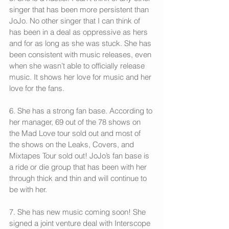
singer that has been more persistent than 
JoJo. No other singer that I can think of 
has been in a deal as oppressive as hers 
and for as long as she was stuck. She has 
been consistent with music releases, even 
when she wasn’t able to officially release 
music. It shows her love for music and her 
love for the fans.
6. She has a strong fan base. According to 
her manager, 69 out of the 78 shows on 
the Mad Love tour sold out and most of 
the shows on the Leaks, Covers, and 
Mixtapes Tour sold out! JoJo’s fan base is 
a ride or die group that has been with her 
through thick and thin and will continue to 
be with her.
7. She has new music coming soon! She 
signed a joint venture deal with Interscope 