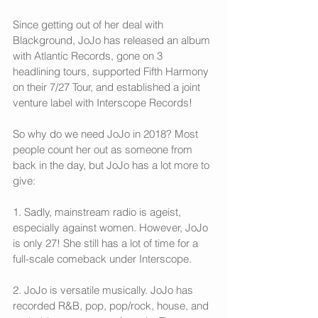
Since getting out of her deal with 
Blackground, JoJo has released an album 
with Atlantic Records, gone on 3 
headlining tours, supported Fifth Harmony 
on their 7/27 Tour, and established a joint 
venture label with Interscope Records!
So why do we need JoJo in 2018? Most 
people count her out as someone from 
back in the day, but JoJo has a lot more to 
give: 
1. Sadly, mainstream radio is ageist, 
especially against women. However, JoJo 
is only 27! She still has a lot of time for a 
full-scale comeback under Interscope.
2. JoJo is versatile musically. JoJo has 
recorded R&B, pop, pop/rock, house, and 