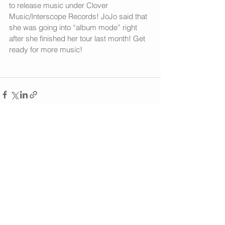
to release music under Clover 
Music/Interscope Records! JoJo said that 
she was going into “album mode” right 
after she finished her tour last month! Get 
ready for more music!
See All
Recent Posts