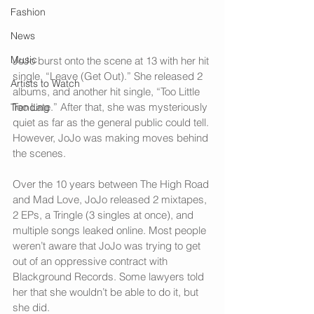
Fashion
News
Music
JoJo burst onto the scene at 13 with her hit 
single, “Leave (Get Out).” She released 2 
Artists to Watch
albums, and another hit single, “Too Little 
Too Late.” After that, she was mysteriously 
Trending
quiet as far as the general public could tell. 
However, JoJo was making moves behind 
the scenes. 
Over the 10 years between The High Road 
and Mad Love, JoJo released 2 mixtapes, 
2 EPs, a Tringle (3 singles at once), and 
multiple songs leaked online. Most people 
weren’t aware that JoJo was trying to get 
out of an oppressive contract with 
Blackground Records. Some lawyers told 
her that she wouldn’t be able to do it, but 
she did.