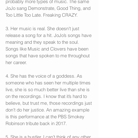
probably more types of music. The same 
JoJo sang Demonstrate, Good Thing, and 
Too Little Too Late. Freaking CRAZY.
3. Her music is real. She doesn’t just 
release a song for a hit. JoJo’s songs have 
meaning and they speak to the soul. 
Songs like Music and Clovers have been 
songs that have spoken to me throughout 
her career.
4. She has the voice of a goddess. As 
someone who has seen her multiple times 
live, she is so much better live than she is 
on the recordings. I know that it’s hard to 
believe, but trust me, those recordings just 
don’t do her justice. An amazing example 
is this performance at the PBS Smokey 
Robinson tribute back in 2017.
5. She is a hustler. I can’t think of any other 