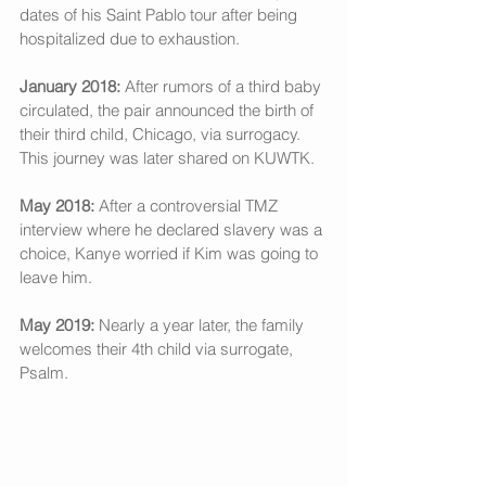
dates of his Saint Pablo tour after being 
hospitalized due to exhaustion. 
January 2018:
 After rumors of a third baby 
circulated, the pair announced the birth of 
their third child, Chicago, via surrogacy. 
This journey was later shared on KUWTK. 
May 2018:
 After a controversial TMZ 
interview where he declared slavery was a 
choice, Kanye worried if Kim was going to 
leave him. 
May 2019: 
Nearly a year later, the family 
welcomes their 4th child via surrogate, 
Psalm.