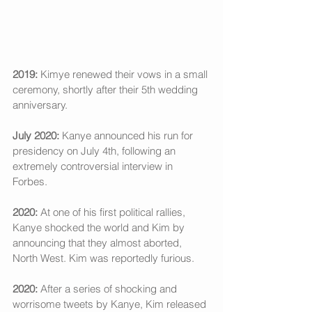
2019:
 Kimye renewed their vows in a small 
ceremony, shortly after their 5th wedding 
anniversary. 
July 2020:
 Kanye announced his run for 
presidency on July 4th, following an 
extremely controversial interview in 
Forbes. 
2020: 
At one of his first political rallies, 
Kanye shocked the world and Kim by 
announcing that they almost aborted, 
North West. Kim was reportedly furious. 
2020:
 After a series of shocking and 
worrisome tweets by Kanye, Kim released 