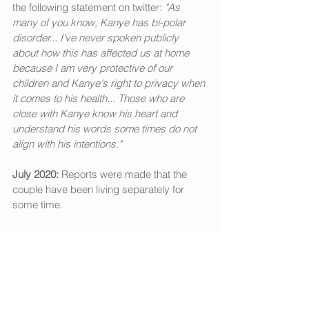
the following statement on twitter: 
"As 
many of you know, Kanye has bi-polar 
disorder... I've never spoken publicly 
about how this has affected us at home 
because I am very protective of our 
children and Kanye's right to privacy when 
it comes to his health... Those who are 
close with Kanye know his heart and 
understand his words some times do not 
align with his intentions."
July 2020:
 Reports were made that the 
couple have been living separately for 
some time. 