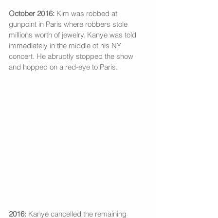
October 2016:
 Kim was robbed at 
gunpoint in Paris where robbers stole 
millions worth of jewelry. Kanye was told 
immediately in the middle of his NY 
concert. He abruptly stopped the show 
and hopped on a red-eye to Paris.
2016:
 Kanye cancelled the remaining 