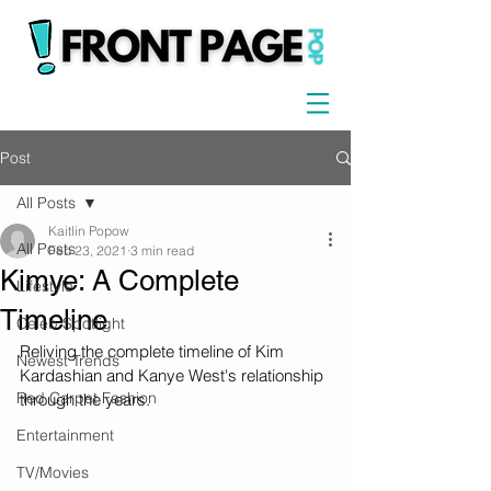
Post
All Posts
Kaitlin Popow
All Posts
Feb 23, 2021
3 min read
Kimye: A Complete
Lifestyle
Timeline
Celeb Spotlight
Reliving the complete timeline of Kim 
Newest Trends
Kardashian and Kanye West's relationship 
Red Carpet Fashion
through the years.
Entertainment
TV/Movies