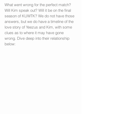
What went wrong for the perfect match? 
Will Kim speak out? Will it be on the final 
season of KUWTK? We do not have those 
answers, but we do have a timeline of the 
love story of Yeezus and Kim, with some 
clues as to where it may have gone 
wrong. Dive deep into their relationship 
below: