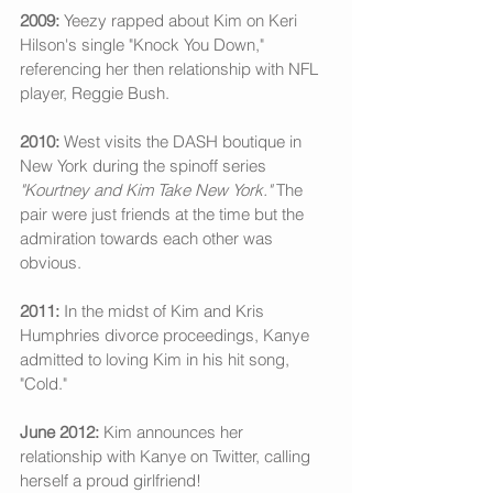
2009: 
Yeezy rapped about Kim on Keri 
Hilson's single "Knock You Down," 
referencing her then relationship with NFL 
player, Reggie Bush. 
2010:
 West visits the DASH boutique in 
New York during the spinoff series 
"Kourtney and Kim Take New York." 
The 
pair were just friends at the time but the 
admiration towards each other was 
obvious.
2011:
 In the midst of Kim and Kris 
Humphries divorce proceedings, Kanye 
admitted to loving Kim in his hit song, 
"Cold." 
June 2012:
 Kim announces her 
relationship with Kanye on Twitter, calling 
herself a proud girlfriend! 