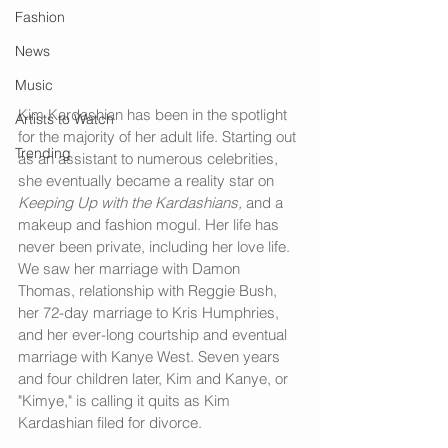
Fashion
News
Music
Kim Kardashian has been in the spotlight 
Artists to Watch
for the majority of her adult life. Starting out 
Trending
as an assistant to numerous celebrities, 
she eventually became a reality star on 
Keeping Up with the Kardashians, 
and a 
makeup and fashion mogul. Her life has 
never been private, including her love life. 
We saw her marriage with Damon 
Thomas, relationship with Reggie Bush, 
her 72-day marriage to Kris Humphries, 
and her ever-long courtship and eventual 
marriage with Kanye West. Seven years 
and four children later, Kim and Kanye, or 
"Kimye," is calling it quits as Kim 
Kardashian filed for divorce. 