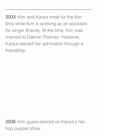
2003:
 Kim and Kanye meet for the first 
time while Kim is working as an assistant 
for singer Brandy. At the time, Kim was 
married to Damon Thomas. However, 
Kanye earned her admiration through a 
friendship. 
2008:
 Kim guest-starred on Kanye's hip-
hop puppet show. 