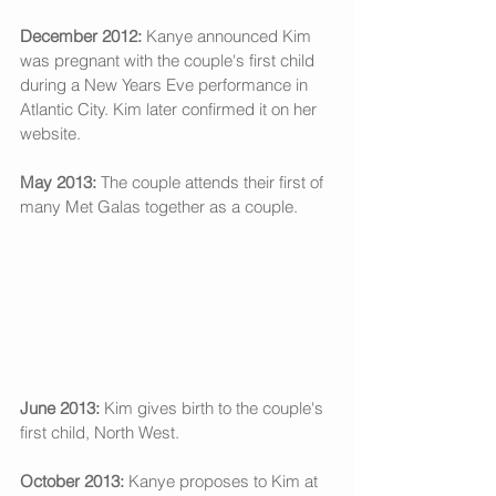
December 2012:
 Kanye announced Kim 
was pregnant with the couple's first child 
during a New Years Eve performance in 
Atlantic City. Kim later confirmed it on her 
website. 
May 2013:
 The couple attends their first of 
many Met Galas together as a couple. 
June 2013:
 Kim gives birth to the couple's 
first child, North West. 
October 2013: 
Kanye proposes to Kim at 