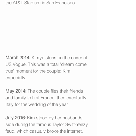
the AT&T Stadium in San Francisco. 
March 2014:
 Kimye stuns on the cover of 
US Vogue. This was a total "dream come 
true" moment for the couple; Kim 
especially. 
May 2014: 
The couple flies their friends 
and family to first France, then eventually 
Italy for the wedding of the year. 
July 2016: 
Kim stood by her husbands 
side during the famous Taylor Swift-Yeezy 
feud, which casually broke the internet.