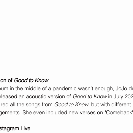
on of 
Good to Know
lbum in the middle of a pandemic wasn’t enough, JoJo de
eleased an acoustic version of 
Good to Know
 in July 20
red all the songs from 
Good to Know
, but with differen
ngements. She even included new verses on "Comeback"
nstagram Live