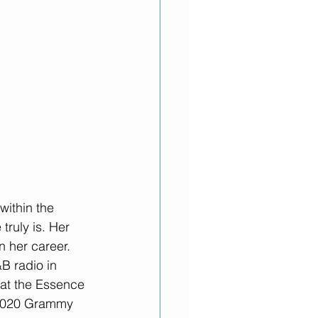
ithin the 
ruly is. Her 
n her career. 
&B radio in 
 at the Essence 
e 2020 Grammy 