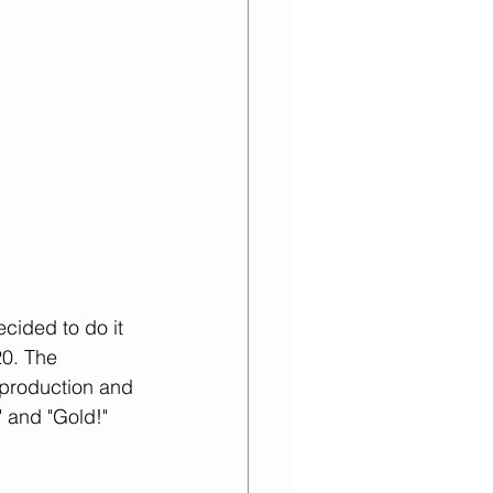
cided to do it 
20. The 
t production and 
 and "Gold!"