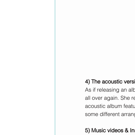
4) The acoustic versi
As if releasing an a
all over again. She r
acoustic album featu
some different arra
5) Music videos & I