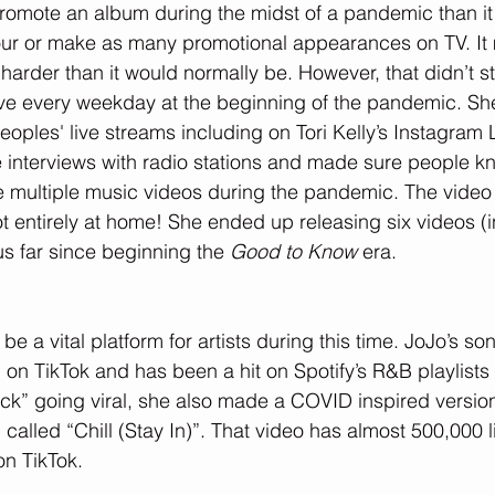
promote an album during the midst of a pandemic than it 
 tour or make as many promotional appearances on TV. I
arder than it would normally be. However, that didn’t s
ve every weekday at the beginning of the pandemic. She
oples' live streams including on Tori Kelly’s Instagram 
 interviews with radio stations and made sure people k
 multiple music videos during the pandemic. The video 
entirely at home! She ended up releasing six videos (i
s far since beginning the 
Good to Know 
era.
be a vital platform for artists during this time. JoJo’s 
on TikTok and has been a hit on Spotify’s R&B playlists a
k” going viral, she also made a COVID inspired version
 called “Chill (Stay In)”. That video has almost 500,000 
on TikTok.