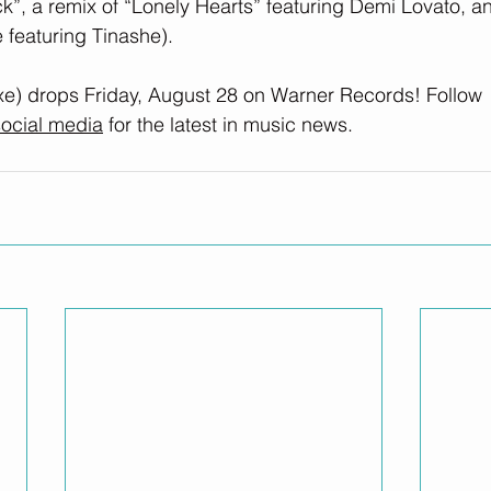
”, a remix of “Lonely Hearts” featuring Demi Lovato, an
 featuring Tinashe).
xe) drops Friday, August 28 on Warner Records! Follow 
ocial media
 for the latest in music news.