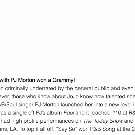
n with PJ Morton won a Grammy!
 criminally underrated by the general public and even w
ver, those who know about JoJo know how talented she t
&B/Soul singer PJ Morton launched her into a new level i
s a single off PJ’s album 
Paul
 and it reached 
#10
 at R
 had high profile performances on 
The Today Show
 and
ans, LA. To top it all off, “Say So” won R&B Song at th