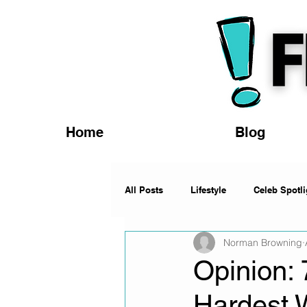
Home
Blog
All Posts
Lifestyle
Celeb Spotli
Norman Browning
Fashion
News
Music
Opinion:
Hardest 