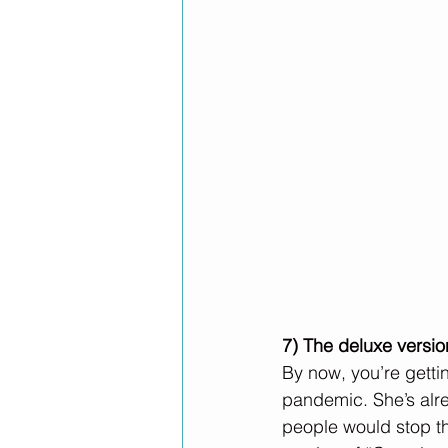
7) The deluxe versio
By now, you’re gettin
pandemic. She’s alr
people would stop th