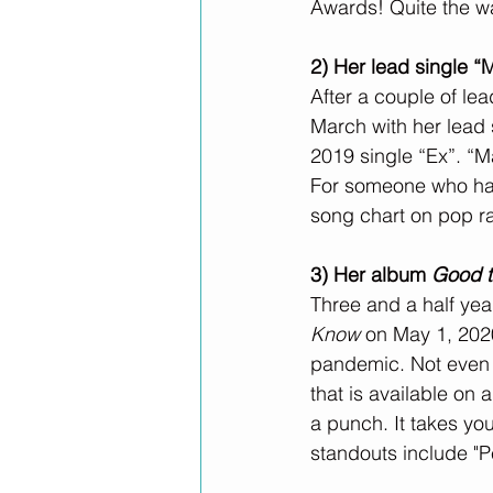
Awards! Quite the wa
2) Her lead single “
After a couple of le
March with her lead
2019 single “Ex”. “M
For someone who has 
song chart on pop ra
3) Her album 
Good 
Three and a half year
Know
 on May 1, 2020
pandemic. Not even 
that is available on
a punch. It takes yo
standouts include "P