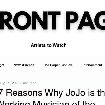
Artists to Watch
ght
Newest Trends
Red Carpet Fashion
Entertainment
Aug 25, 2020
3 min read
Artists to Watch
Trending
 7 Reasons Why JoJo is t
Working Musician of the