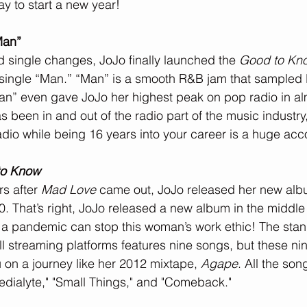
y to start a new year!
Man”
ad single changes, JoJo finally launched the 
Good to Kn
 single “Man.” “Man” is a smooth R&B jam that sampled 
an” even gave JoJo her highest peak on pop radio in al
been in and out of the radio part of the music industry,
dio while being 16 years into your career is a huge ac
to Know
s after 
Mad Love
 came out, JoJo released her new alb
. That’s right, JoJo released a new album in the middle 
a pandemic can stop this woman’s work ethic! The stan
 all streaming platforms features nine songs, but these n
u on a journey like her 2012 mixtape, 
Agape
. All the song
edialyte," "Small Things," and "Comeback."