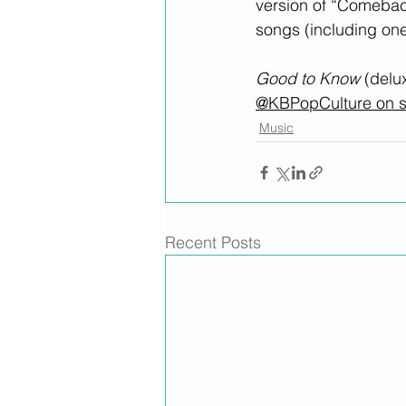
version of “Comeback
songs (including one
Good to Know
 (delu
@KBPopCulture on s
Music
Recent Posts