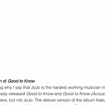
n of 
Good to Know
g why I say that JoJo is the hardest working musician in 
eady released 
Good to Know
 and 
Good to Know (Acoust
ere, but not JoJo. The deluxe version of the album featu