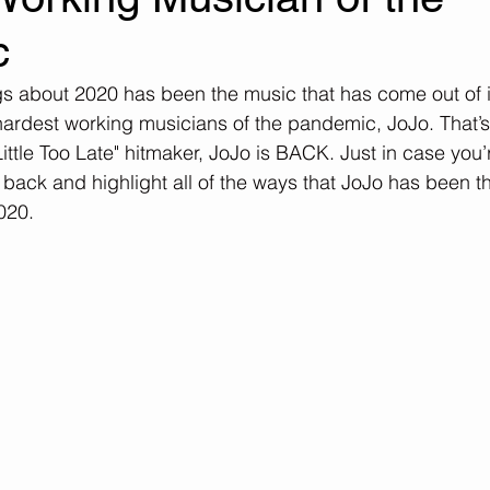
c
s about 2020 has been the music that has come out of it. 
 hardest working musicians of the pandemic, JoJo. That’s 
ittle Too Late" hitmaker, JoJo is BACK. Just in case you’
o back and highlight all of the ways that JoJo has been the
020.