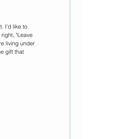
I’d like to 
right, "Leave 
re living under 
 gift that 