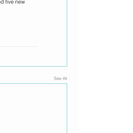
d five new 
See All