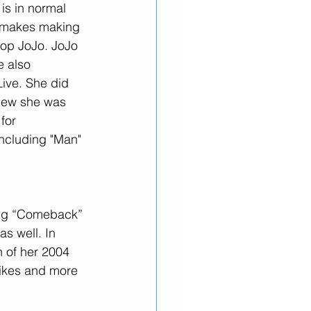
is in normal 
t makes making 
top JoJo. JoJo 
 also 
Live. She did 
new she was 
for 
ncluding "Man" 
song “Comeback” 
s well. In 
 of her 2004 
likes and more 