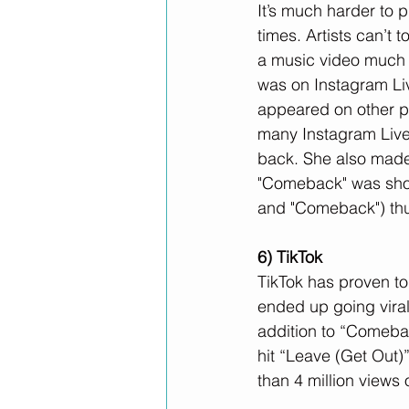
It’s much harder to 
times. Artists can’t
a music video much h
was on Instagram Li
appeared on other pe
many Instagram Live
back. She also made
"Comeback" was shot 
and "Comeback") thu
6) TikTok
TikTok has proven to 
ended up going viral 
addition to “Comebac
hit “Leave (Get Out)”
than 4 million views 