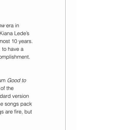
ow
 era in 
Kiana Lede’s 
most 10 years. 
 to have a 
complishment.
um 
Good to 
of the 
dard version 
ine songs pack 
s are fire, but 