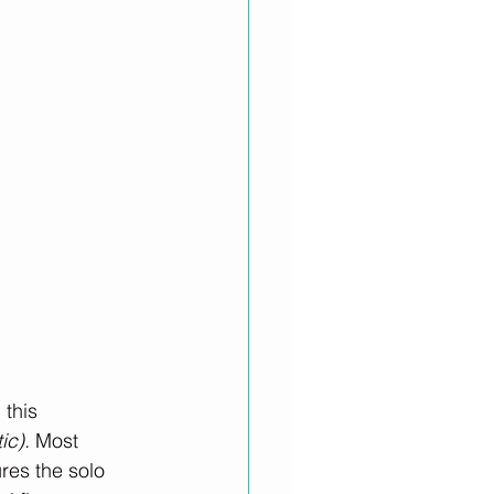
this 
ic).
 Most 
res the solo 