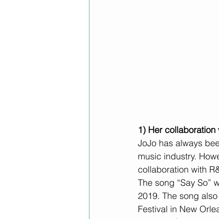
1) Her collaboratio
JoJo has always been
music industry. Howe
collaboration with R
The song “Say So” wa
2019. The song also
Festival in New Orle