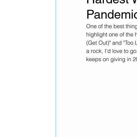
Pandemi
One of the best thing
highlight one of the
(Get Out)" and "Too L
a rock, I’d love to g
keeps on giving in 2