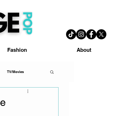
Fashion
About
TV/Movies
he