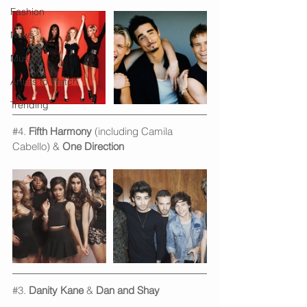
Fashion
News
Music
Artists to Watch
Trending
#4
. 
Fifth Harmony
 (including Camila 
Cabello) & 
One Direction
#3
. 
Danity Kane
 & 
Dan and Shay