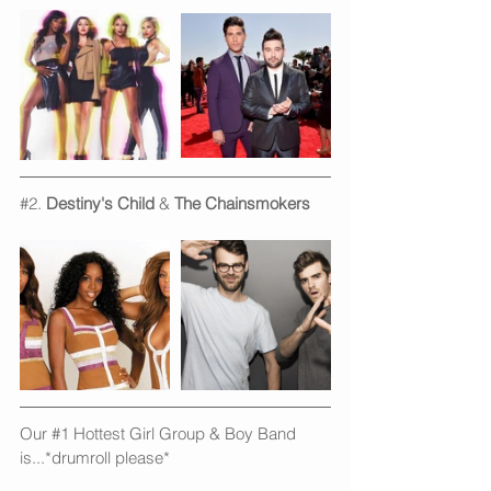
#2
. 
Destiny's Child 
& 
The Chainsmokers
Our 
#1
 Hottest Girl Group & Boy Band 
is...*drumroll please*