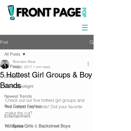
Post
All Posts
Brandon West
All Posts
Aug 6, 2017
1 min read
5 Hottest Girl Groups & Boy
Lifestyle
Bands
Celeb Spotlight
Newest Trends
Check out our five hottest girl groups and 
Red Carpet Fashion
five hottest boy bands! Did your favorite 
make the cut? 
Entertainment
#5
. 
Spice Girls
 & 
Backstreet Boys
TV/Movies