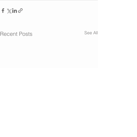
See All
Recent Posts