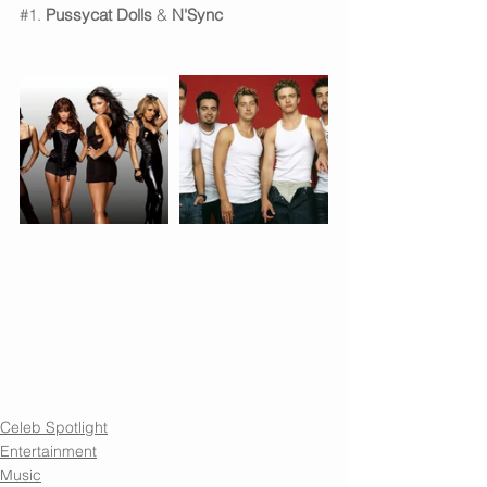
#1
. 
Pussycat Dolls
 & 
N'Sync
Celeb Spotlight
Entertainment
Music