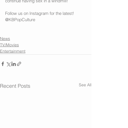
continue having sex in a windmill! 
Follow us on 
Instagram
 for the latest! 
@KBPopCulture
News
TV/Movies
Entertainment
See All
Recent Posts