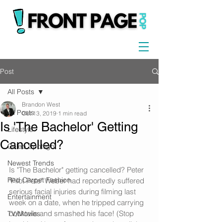
Post
All Posts
Brandon West
All Posts
Oct 13, 2019
1 min read
Is 'The Bachelor' Getting
Lifestyle
Cancelled?
Celeb Spotlight
Newest Trends
Is "The Bachelor" getting cancelled? Peter 
Red Carpet Fashion
"Pilot Pete" Weber had reportedly suffered 
serious facial injuries during filming last 
Entertainment
week on a date, when he tripped carrying 
cocktails and smashed his face! (Stop 
TV/Movies