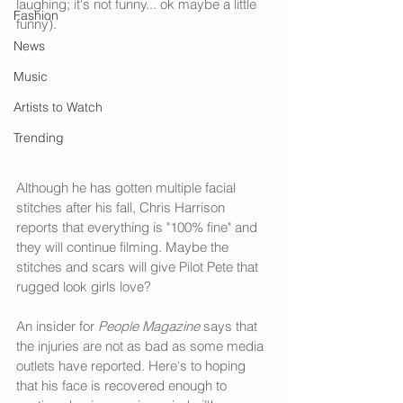
laughing; it's not funny... ok maybe a little 
Fashion
funny). 
News
Music
Artists to Watch
Trending
Although he has gotten multiple facial 
stitches after his fall, Chris Harrison 
reports that everything is "100% fine" and 
they will continue filming. Maybe the 
stitches and scars will give Pilot Pete that 
rugged look girls love? 
An insider for 
People Magazine
 says that 
the injuries are not as bad as some media 
outlets have reported. Here's to hoping 
that his face is recovered enough to 