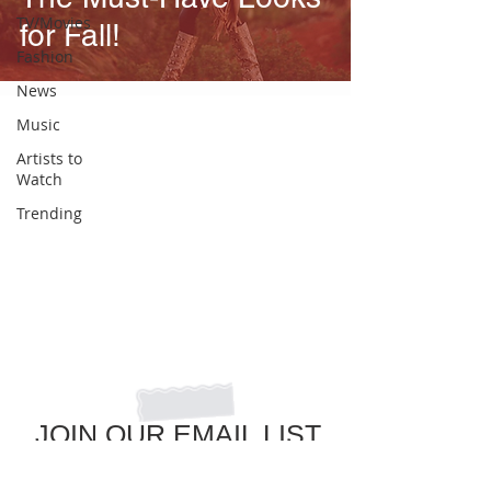
TV/Movies
for Fall!
Fashion
News
Music
Artists to
Watch
Trending
JOIN OUR EMAIL LIST
to get the latest in pop culture news!