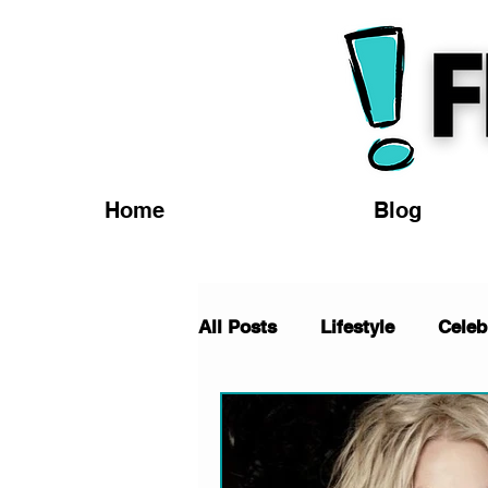
Home
Blog
All Posts
Lifestyle
Celeb
TV/Movies
Fashion