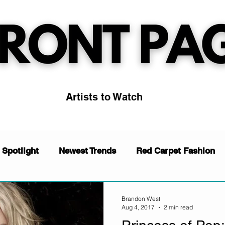
Artists to Watch
 Spotlight
Newest Trends
Red Carpet Fashion
News
Music
Artists to Watch
Trending
Brandon West
Aug 4, 2017
2 min read