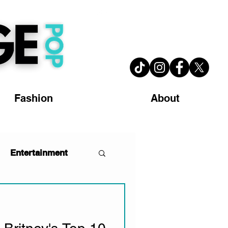
Fashion
About
Entertainment