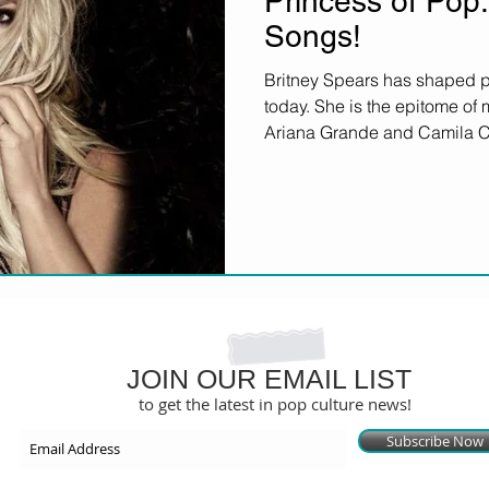
Princess of Pop:
Songs!
Britney Spears has shaped po
today. She is the epitome of
Ariana Grande and Camila Ca
JOIN OUR EMAIL LIST
to get the latest in pop culture news!
Subscribe Now