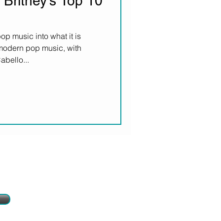
 Britney's Top 10
p music into what it is
 modern pop music, with
bello...