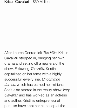
Kristin Cavallari
 – $30 Million
After Lauren Conrad left 
The Hills
, Kristin 
Cavallari stepped in, bringing her own 
drama and setting off a new era of the 
show. Following 
The Hills
, Kristin 
capitalized on her fame with a highly 
successful jewelry line, 
Uncommon 
James
, which has earned her millions. 
She’s also starred in the reality show 
Very 
Cavallari
 and has worked as an actress 
and author. Kristin's entrepreneurial 
pursuits have kept her at the top of the 