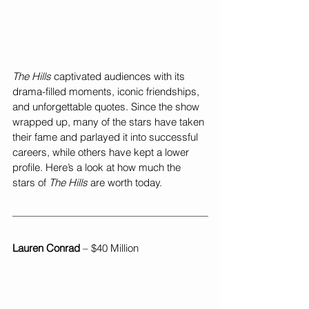
The Hills
 captivated audiences with its 
drama-filled moments, iconic friendships, 
and unforgettable quotes. Since the show 
wrapped up, many of the stars have taken 
their fame and parlayed it into successful 
careers, while others have kept a lower 
profile. Here’s a look at how much the 
stars of 
The Hills
 are worth today.
Lauren Conrad
 – $40 Million