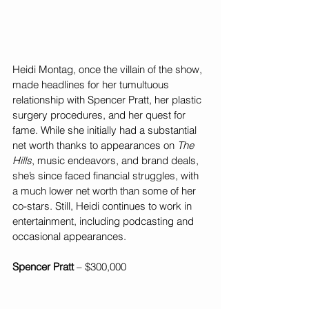
Heidi Montag, once the villain of the show, 
made headlines for her tumultuous 
relationship with Spencer Pratt, her plastic 
surgery procedures, and her quest for 
fame. While she initially had a substantial 
net worth thanks to appearances on 
The 
Hills
, music endeavors, and brand deals, 
she’s since faced financial struggles, with 
a much lower net worth than some of her 
co-stars. Still, Heidi continues to work in 
entertainment, including podcasting and 
occasional appearances.
Spencer Pratt
 – $300,000