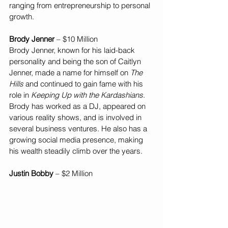
ranging from entrepreneurship to personal 
growth.
Brody Jenner
 – $10 Million
Brody Jenner, known for his laid-back 
personality and being the son of Caitlyn 
Jenner, made a name for himself on 
The 
Hills
 and continued to gain fame with his 
role in 
Keeping Up with the Kardashians
. 
Brody has worked as a DJ, appeared on 
various reality shows, and is involved in 
several business ventures. He also has a 
growing social media presence, making 
his wealth steadily climb over the years.
Justin Bobby
 – $2 Million