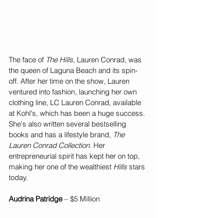
The face of 
The Hills
, Lauren Conrad, was 
the queen of Laguna Beach and its spin-
off. After her time on the show, Lauren 
ventured into fashion, launching her own 
clothing line, LC Lauren Conrad, available 
at Kohl's, which has been a huge success. 
She's also written several bestselling 
books and has a lifestyle brand, 
The 
Lauren Conrad Collection
. Her 
entrepreneurial spirit has kept her on top, 
making her one of the wealthiest 
Hills
 stars 
today.
Audrina Patridge
 – $5 Million