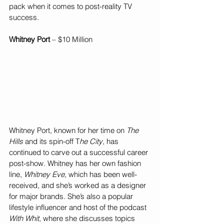
pack when it comes to post-reality TV 
success.
Whitney Port
 – $10 Million
Whitney Port, known for her time on 
The 
Hills
 and its spin-off T
he City
, has 
continued to carve out a successful career 
post-show. Whitney has her own fashion 
line, 
Whitney Eve
, which has been well-
received, and she’s worked as a designer 
for major brands. She’s also a popular 
lifestyle influencer and host of the podcast 
With Whit
, where she discusses topics 