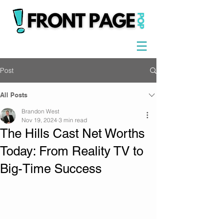
Post
All Posts
Brandon West
Nov 19, 2024
3 min read
The Hills Cast Net Worths
Today: From Reality TV to
Big-Time Success