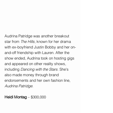
Audrina Patridge was another breakout 
star from 
The Hills
, known for her drama 
with ex-boyfriend Justin Bobby and her on-
and-off friendship with Lauren. After the 
show ended, Audrina took on hosting gigs 
and appeared on other reality shows, 
including 
Dancing with the Stars
. She's 
also made money through brand 
endorsements and her own fashion line, 
Audrina Patridge
.
Heidi Montag 
– $300,000