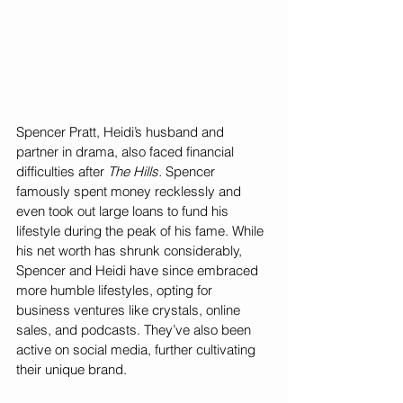
Spencer Pratt, Heidi’s husband and 
partner in drama, also faced financial 
difficulties after 
The Hills.
 Spencer 
famously spent money recklessly and 
even took out large loans to fund his 
lifestyle during the peak of his fame. While 
his net worth has shrunk considerably, 
Spencer and Heidi have since embraced 
more humble lifestyles, opting for 
business ventures like crystals, online 
sales, and podcasts. They’ve also been 
active on social media, further cultivating 
their unique brand.