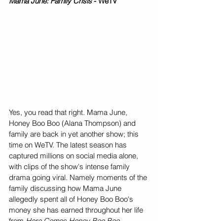
Mama June: Family Crisis
 - WeTV
Yes, you read that right. Mama June, 
Honey Boo Boo (Alana Thompson) and 
family are back in yet another show; this 
time on WeTV. The latest season has 
captured millions on social media alone, 
with clips of the show's intense family 
drama going viral. Namely moments of the 
family discussing how Mama June 
allegedly spent all of Honey Boo Boo's 
money she has earned throughout her life 
from 
Here Comes Honey Boo Boo, 