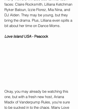
faces: Claire Rocksmith, Lilliana Ketchman 
Ryker Baloun, Izzie Florez, Mia Nina, and 
DJ Alden. They may be young, but they 
bring the drama. Plus, Lilliana even spills a 
bit about her time on Dance Moms. 
Love Island USA
 - Peacock
Okay, you may already be watching this 
one, but with a fresh new host, Ariana 
Madix of Vanderpump Rules, you're sure 
to be sucked in to the chaos. Many Love 