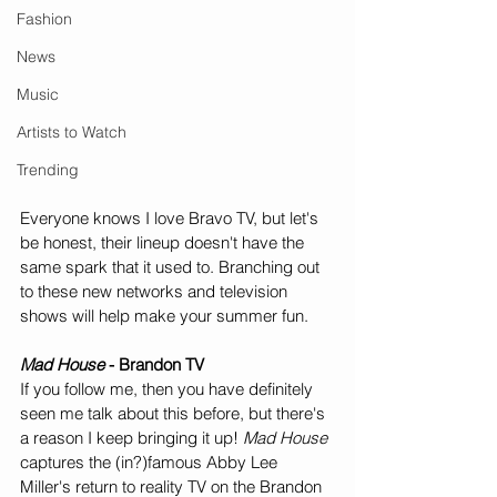
Fashion
News
Music
Artists to Watch
Trending
Everyone knows I love Bravo TV, but let's 
be honest, their lineup doesn't have the 
same spark that it used to. Branching out 
to these new networks and television 
shows will help make your summer fun.
Mad House
 - Brandon TV
If you follow me, then you have definitely 
seen me talk about this before, but there's 
a reason I keep bringing it up! 
Mad House
captures the (in?)famous Abby Lee 
Miller's return to reality TV on the Brandon 