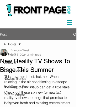
Post
All Posts
Brandon West
All Posts
Jul 13, 2024
3 min read
New Reality TV Shows To
Lifestyle
Binge This Summer
Celeb Spotlight
This summer is hot, hot, hot! When 
Newest Trends
relaxing in the air conditioning to escape 
Red Carpet Fashion
the heat, the TV lineup can get a little stale. 
Check out these six new (or new
ish
) 
Entertainment
reality tv shows to binge that promise to 
bring you fresh and exciting entertainment.
TV/Movies