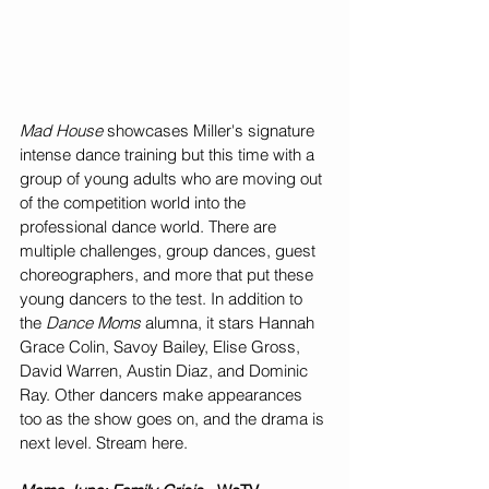
Mad House
 showcases Miller's signature 
intense dance training but this time with a 
group of young adults who are moving out 
of the competition world into the 
professional dance world. There are 
multiple challenges, group dances, guest 
choreographers, and more that put these 
young dancers to the test. In addition to 
the 
Dance Moms
 alumna, it stars Hannah 
Grace Colin, Savoy Bailey, Elise Gross, 
David Warren, Austin Diaz, and Dominic 
Ray. Other dancers make appearances 
too as the show goes on, and the drama is 
next level. Stream here. 