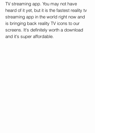
TV streaming app. You may not have 
heard of it yet, but it is the fastest reality tv 
streaming app in the world right now and 
is bringing back reality TV icons to our 
screens. It's definitely worth a download 
and it's super affordable. 