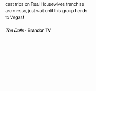
cast trips on Real Housewives franchise 
are messy, just wait until this group heads 
to Vegas!
The Dolls
 - Brandon TV
Another reality TV queen is back on our 
screens - Dianna Williams. Formerly the 
star of Bring It on Lifetime TV, her new 
show highlights a more realistic and 
wholistic experience of her dance troupe, 
The Dancing Dolls. What really sets this 