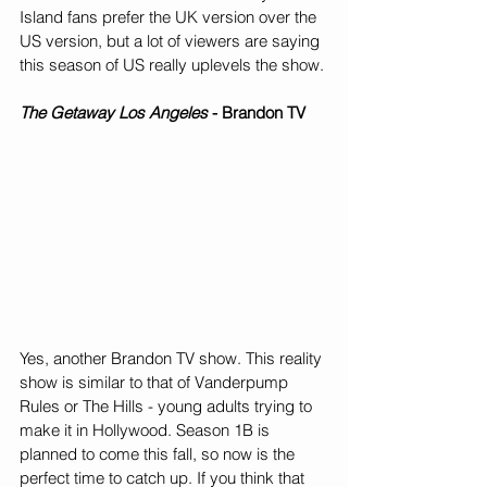
Island fans prefer the UK version over the 
US version, but a lot of viewers are saying 
this season of US really uplevels the show.
The Getaway Los Angeles
 - Brandon TV
Yes, another Brandon TV show. This reality 
show is similar to that of Vanderpump 
Rules or The Hills - young adults trying to 
make it in Hollywood. Season 1B is 
planned to come this fall, so now is the 
perfect time to catch up. If you think that 