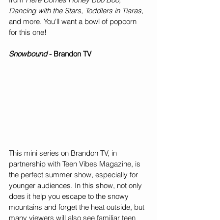
Dancing with the Stars, Toddlers in Tiaras
, 
and more. You'll want a bowl of popcorn 
for this one!
Snowbound 
- Brandon TV
This mini series on Brandon TV, in 
partnership with Teen Vibes Magazine, is 
the perfect summer show, especially for 
younger audiences. In this show, not only 
does it help you escape to the snowy 
mountains and forget the heat outside, but 
many viewers will also see familiar teen 