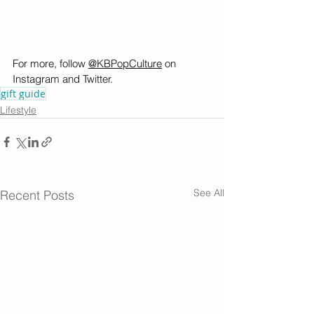
For more, follow 
@KBPopCulture
 on 
Instagram and Twitter.
gift guide
Lifestyle
See All
Recent Posts