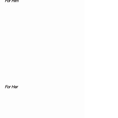
For Him 
For Her 