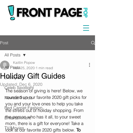
Post
All Posts
Kaitlin Popow
All Posts
Nov 25, 2020
1 min read
Holiday Gift Guides
Lifestyle
Updated:
Dec 6, 2020
Celeb Spotlight
The season of giving is here! Below, we 
rounded up our favorite 2020 gift picks for 
Newest Trends
you and your love ones to help you take 
Red Carpet Fashion
the stress out of holiday shopping. From 
the person who has it all, to your sweet 
Entertainment
mom, there is a gift for everyone! Take a 
TV/Movies
look at our favorite 2020 gifts below. 
To 