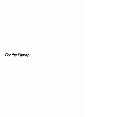
For the Family 