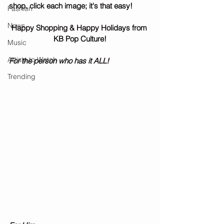
shop, click each image; it's that easy! 
Fashion
News
Happy Shopping & Happy Holidays from 
KB Pop Culture!
Music
Artists to Watch
For the person who has it ALL! 
Trending