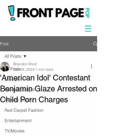
Post
All Posts
Brandon West
All Posts
Oct 19, 2024
1 min read
'American Idol' Contestant
Lifestyle
Benjamin Glaze Arrested on
Celeb Spotlight
Child Porn Charges
Newest Trends
Red Carpet Fashion
Entertainment
TV/Movies