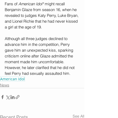
Fans of 
American Idol* 
might recall 
Benjamin Glaze from season 16, when he 
revealed to judges Katy Perry, Luke Bryan, 
and Lionel Richie that he had never kissed 
a girl at the age of 19.
Although all three judges declined to 
advance him in the competition, Perry 
gave him an unexpected kiss, sparking 
criticism online after Glaze admitted the 
moment made him uncomfortable. 
However, he later clarified that he did not 
feel Perry had sexually assaulted him.
American Idol
News
See All
Recent Posts