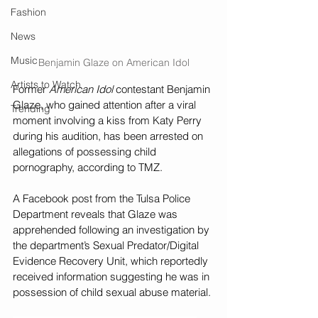
Fashion
News
Music
Benjamin Glaze on American Idol
Artists to Watch
Former 
American Idol
 contestant Benjamin 
Glaze, who gained attention after a viral 
Trending
moment involving a kiss from Katy Perry 
during his audition, has been arrested on 
allegations of possessing child 
pornography, according to TMZ.
A Facebook post from the Tulsa Police 
Department reveals that Glaze was 
apprehended following an investigation by 
the department’s Sexual Predator/Digital 
Evidence Recovery Unit, which reportedly 
received information suggesting he was in 
possession of child sexual abuse material.