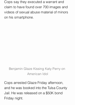
Cops say they executed a warrant and 
claim to have found over 700 images and 
videos of sexual abuse material of minors 
on his smartphone.
Benjamin Glaze Kissing Katy Perry on 
American Idol
Cops arrested Glaze Friday afternoon, 
and he was booked into the Tulsa County 
Jail. He was released on a $50K bond 
Friday night.