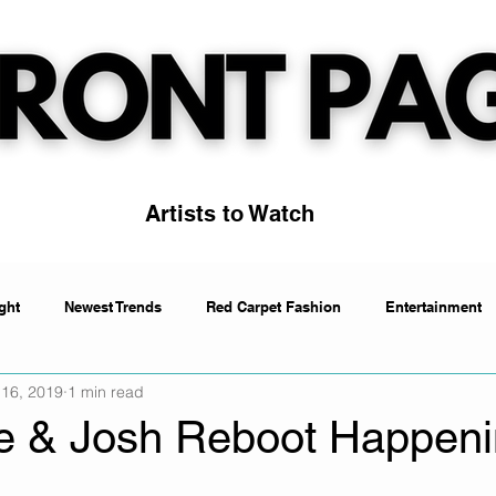
Artists to Watch
ght
Newest Trends
Red Carpet Fashion
Entertainment
 16, 2019
1 min read
Artists to Watch
Trending
ke & Josh Reboot Happen