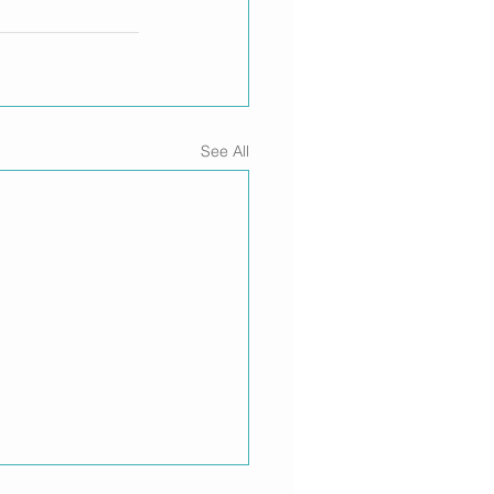
See All