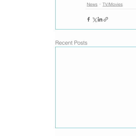
News
TV/Movies
Recent Posts