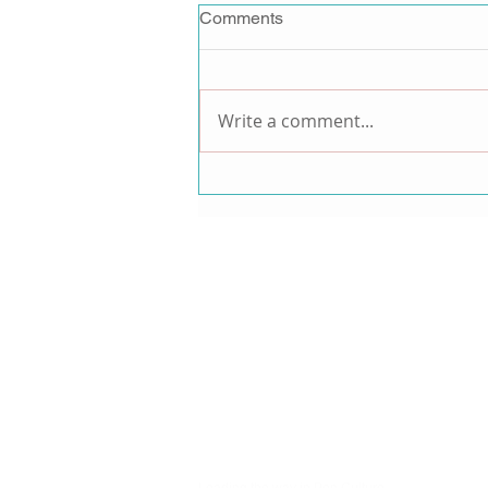
Comments
Write a comment...
Jordan Pruitt Announces
Music Comeback After 15-
Year Hiatus, Teases New
Music