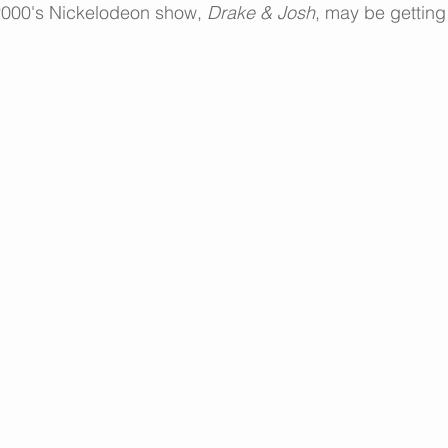
2000's Nickelodeon show, 
Drake & Josh
, may be getting