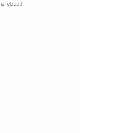
 a reboot!