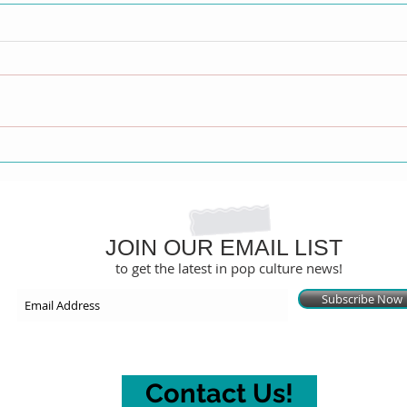
Jeana Turner Calls Out
Sout
'Double Standard' Amid Tyra
Emmy
Banks vs. Netflix Legal Battle
Wedd
JOIN OUR EMAIL LIST
to get the latest in pop culture news!
Subscribe Now
Contact Us!