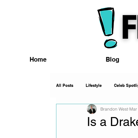
Home
Blog
All Posts
Lifestyle
Celeb Spotli
Brandon West
Mar
Fashion
News
Music
Is a Dra