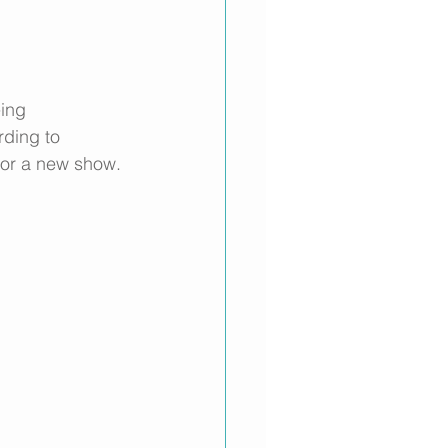
ing 
ding to 
for a new show. 