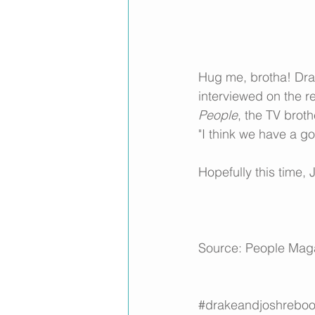
Hug me, brotha! Drak
interviewed on the r
People
, the TV brot
"I think we have a go
Hopefully this time,
Source: 
People Mag
#drakeandjoshreboo