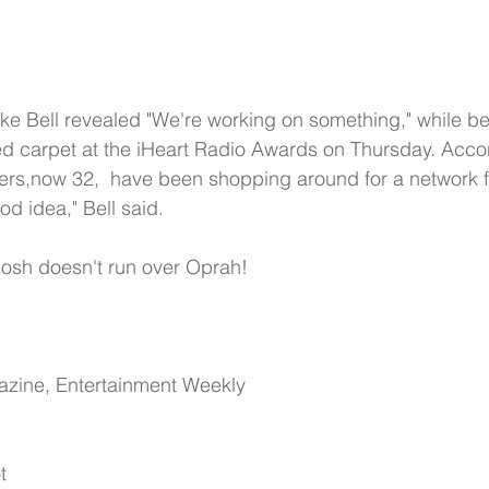
e Bell revealed "We're working on something," while be
ed carpet at the iHeart Radio Awards on Thursday. Accor
hers,now 32,  have been shopping around for a network 
od idea," Bell said.
 Josh doesn't run over Oprah!
azine
, 
Entertainment Weekly
t