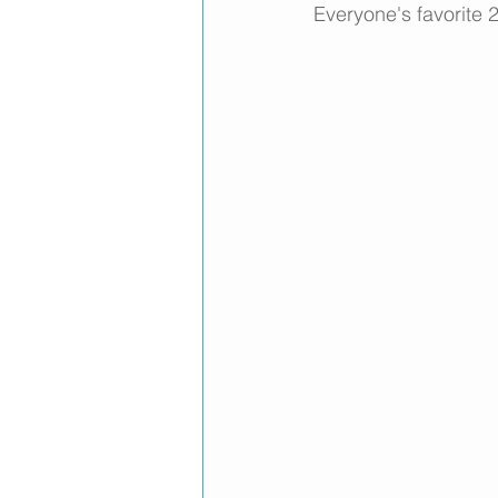
Everyone's favorite 