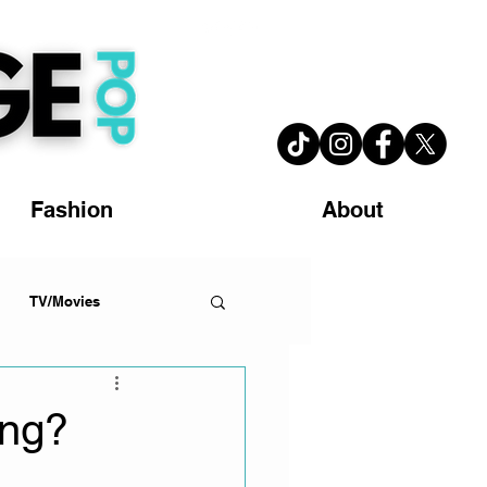
Fashion
About
TV/Movies
ing?