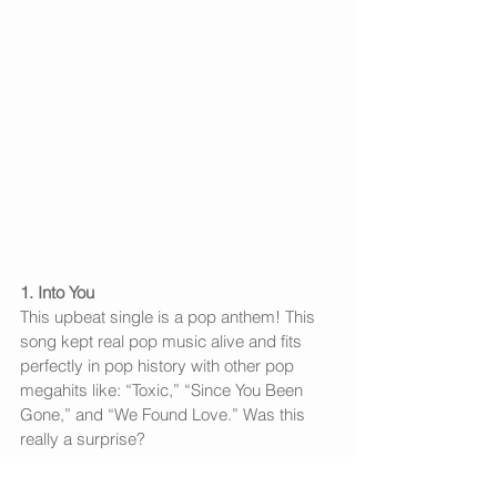
1. Into You
This upbeat single is a pop anthem! This 
song kept real pop music alive and fits 
perfectly in pop history with other pop 
megahits like: “Toxic,” “Since You Been 
Gone,” and “We Found Love.” Was this 
really a surprise?