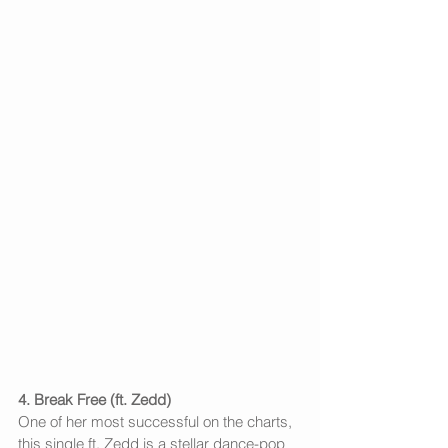
4. Break Free (ft. Zedd)
One of her most successful on the charts, 
this single ft. Zedd is a stellar dance-pop 