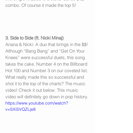
combo. Of course it made the top 5! 
3. Side to Side (ft. Nicki Minaj)
Ariana & Nicki: A duo that brings in the $$! 
Although “Bang Bang” and “Get On Your 
Knees” were successful duets, this song 
takes the cake. Number 4 on the Billboard 
Hot 100 and Number 3 on our coveted list. 
What really made this so successful and 
shot it to the top of the charts? The music 
video! Check it out below. This music 
video will definitely go down in pop history. 
https://www.youtube.com/watch?
v=SXiSVQZLje8