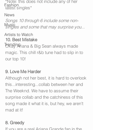
*Note: this does not include any of her 
Fashion
latest singles*
News
Songs 10 through 6 include some non-
Music
singles and some that may surprise you...
Artists to Watch
10. Best Mistake
Trending
Okay Ariana & Big Sean always made 
magic. This chill r&b tune had to slip in to 
our top 10!
9. Love Me Harder
Although not her best, it is hard to overlook 
this...interesting...collab between her and 
The Weeknd. We have to assume their 
surprise collab and the catchiness of this 
song made it what it is, but hey, we aren't 
mad at it!
8. Greedy
If you are a real Ariana Grande fan in the 