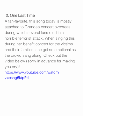
2. One Last Time
A fan-favorite, this song today is mostly 
attached to Grande’s concert overseas 
during which several fans died in a 
horrible terrorist attack. When singing this 
during her benefit concert for the victims 
and their families, she got so emotional as 
the crowd sang along. Check out the 
video below (sorry in advance for making 
you cry)!
https://www.youtube.com/watch?
v=cshg5ktpPtI