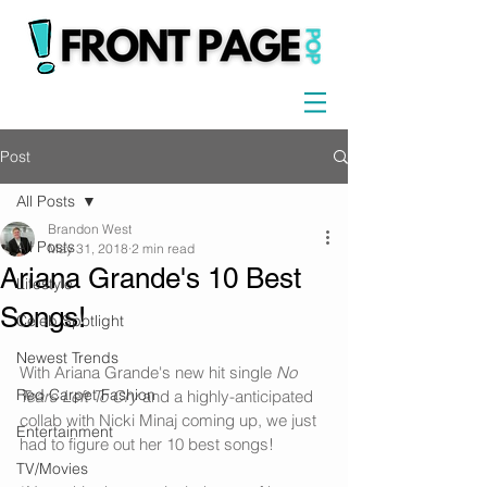
Post
All Posts
Brandon West
All Posts
May 31, 2018
2 min read
Ariana Grande's 10 Best
Lifestyle
Songs!
Celeb Spotlight
Newest Trends
With Ariana Grande's new hit single 
No 
Red Carpet Fashion
Tears Left To Cry
 and a highly-anticipated 
collab with Nicki Minaj coming up, we just 
Entertainment
had to figure out her 10 best songs!
TV/Movies