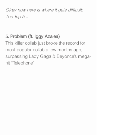
Okay now here is where it gets difficult: 
The Top 5...
5. Problem (ft. Iggy Azalea)
This killer collab just broke the record for 
most popular collab a few months ago, 
surpassing Lady Gaga & Beyonce’s mega-
hit “Telephone”