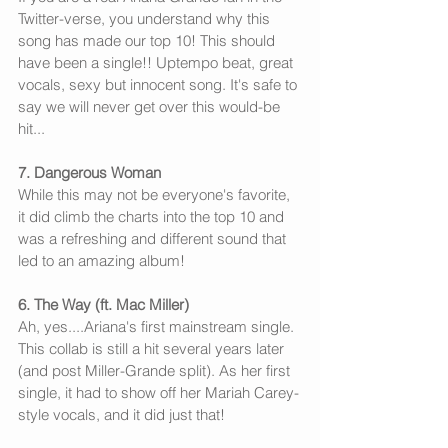
Twitter-verse, you understand why this 
song has made our top 10! This should 
have been a single!! Uptempo beat, great 
vocals, sexy but innocent song. It's safe to 
say we will never get over this would-be 
hit...
7. Dangerous Woman
While this may not be everyone's favorite, 
it did climb the charts into the top 10 and 
was a refreshing and different sound that 
led to an amazing album!
6. The Way (ft. Mac Miller)
Ah, yes....Ariana's first mainstream single. 
This collab is still a hit several years later 
(and post Miller-Grande split). As her first 
single, it had to show off her Mariah Carey-
style vocals, and it did just that!