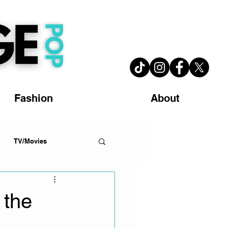
Fashion
About
TV/Movies
 the