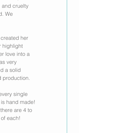
 and cruelty 
ed. We 
 created her 
 highlight 
 love into a 
as very 
d a solid 
 production. 
very single 
nt is hand made! 
there are 4 to 
 of each!