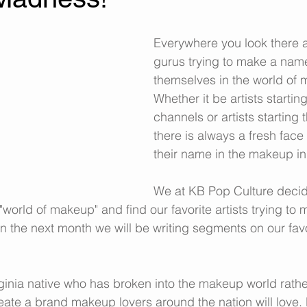
Everywhere you look there 
gurus trying to make a name
themselves in the world of 
Whether it be artists startin
channels or artists starting t
there is always a fresh face
their name in the makeup in
We at KB Pop Culture decid
"world of makeup" and find our favorite artists trying t
in the next month we will be writing segments on our fav
irginia native who has broken into the makeup world rathe
reate a brand makeup lovers around the nation will love. 