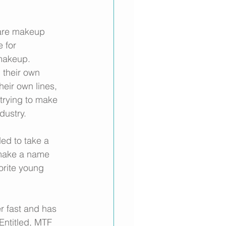
are makeup 
 for 
makeup. 
g their own 
heir own lines, 
 trying to make 
dustry. 
ed to take a 
o make a name 
orite young 
r fast and has 
Entitled, MTF 