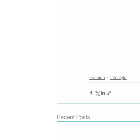
Fashion
Lifestyle
Recent Posts