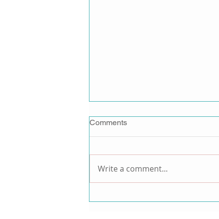
Comments
Write a comment...
ANTM Alum and Model
Monique Victoria Announces
New Activewear Brand