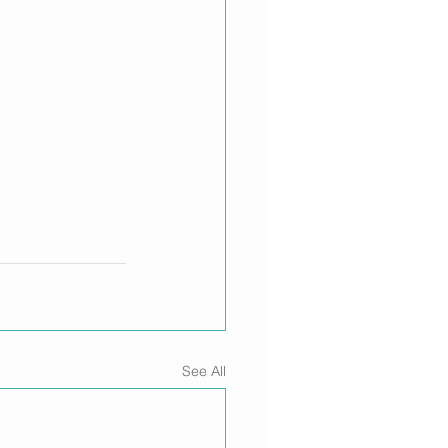
See All