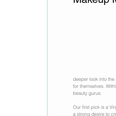
deeper look into the 
for themselves. With
beauty gurus. 
Our first pick is a V
a strong desire to c