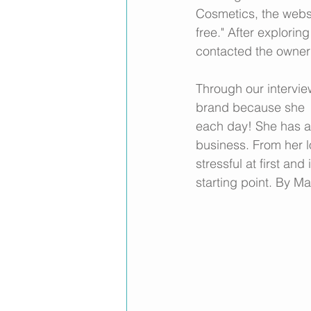
Cosmetics, the websi
free." After explori
contacted the owner 
Through our intervie
brand because she  s
each day! She has a
business. From her l
stressful at first an
starting point. By M