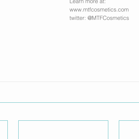
Learn more at: 
www.mtfcosmetics.com
twitter: @MTFCosmetics