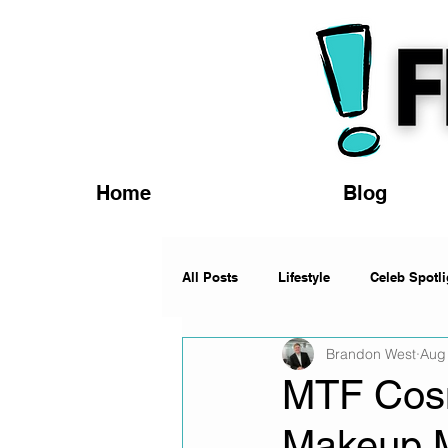
Home
Blog
All Posts
Lifestyle
Celeb Spotli
Brandon West
Aug
Fashion
News
Music
MTF Cosm
Makeup 