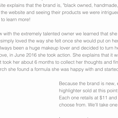
te explains that the brand is, "black owned, handmade,
ng the website and seeing their products we were intrigu
to learn more!
w with the extremely talented owner we learned that she
imply loved the way she felt once she would put on her
lways been a huge makeup lover and decided to turn her
ove, in June 2016 she took action. She explains that it w
d it took her about 6 months to collect her thoughts and fin
arch she found a formula she was happy with and started
Because the brand is new, e
highlighter sold at this poi
Each one retails at $11 and 
choose from. We'll take one