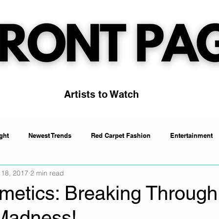
Artists to Watch
ght
Newest Trends
Red Carpet Fashion
Entertainment
 18, 2017
2 min read
Artists to Watch
Trending
etics: Breaking Through
Madness!