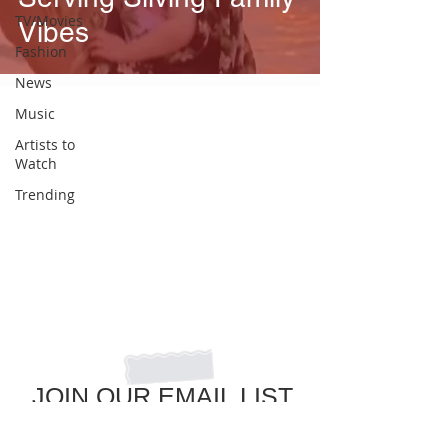
TV/Movies
Vibes
Fashion
News
Music
Artists to
Watch
Trending
JOIN OUR EMAIL LIST
to get the latest in pop culture news!