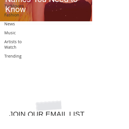
TV/Movies
Know
Fashion
News
Music
Artists to
Watch
Trending
JOIN OUR EMAIL LIST
to get the latest in pop culture news!