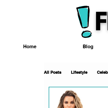
Home
Blog
All Posts
Lifestyle
Celeb
TV/Movies
Fashion