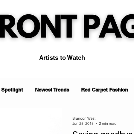
Artists to Watch
 Spotlight
Newest Trends
Red Carpet Fashion
News
Music
Artists to Watch
Trending
Brandon West
Jun 28, 2018
2 min read