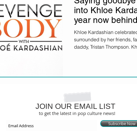
Saying goodbye 
into Khloe Karda
year now behind
Khloe Kardashian celebrated
surrounded by her friends, 
daddy, Tristan Thompson. Khl
JOIN OUR EMAIL LIST
to get the latest in pop culture news!
Subscribe Now