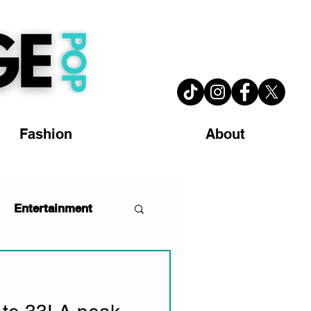
Fashion
About
Entertainment