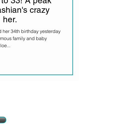
to 33! A peak
shian's crazy
 her.
 her 34th birthday yesterday
famous family and baby
oe...