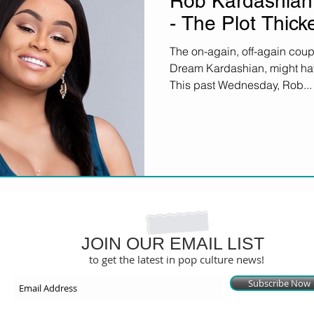
Rob Kardashian
- The Plot Thick
The on-again, off-again coup
Dream Kardashian, might have 
This past Wednesday, Rob...
JOIN OUR EMAIL LIST
to get the latest in pop culture news!
Subscribe Now