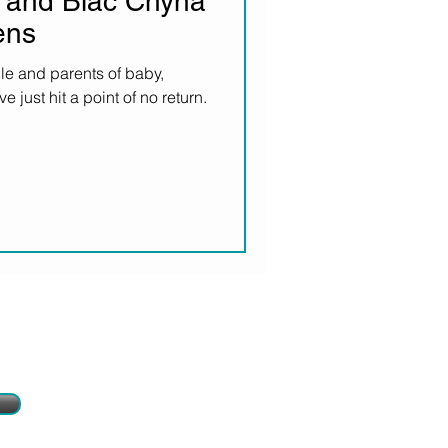
 and Blac Chyna
ens
le and parents of baby,
just hit a point of no return.