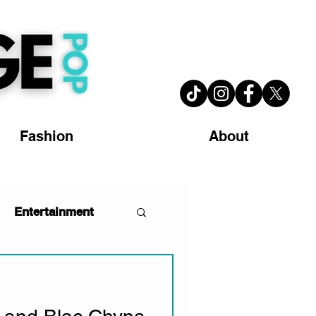
Fashion
About
Entertainment